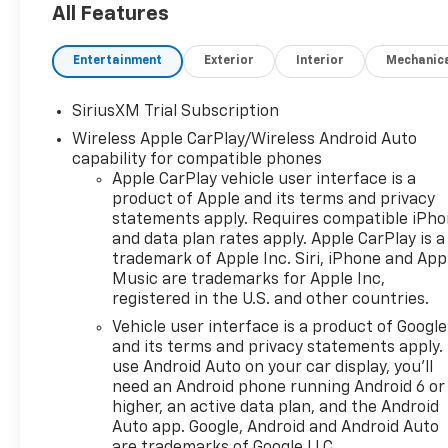
All Features
Entertainment
Exterior
Interior
Mechanic
SiriusXM Trial Subscription
Wireless Apple CarPlay/Wireless Android Auto
capability for compatible phones
Apple CarPlay vehicle user interface is a
product of Apple and its terms and privacy
statements apply. Requires compatible iPh
and data plan rates apply. Apple CarPlay is a
trademark of Apple Inc. Siri, iPhone and App
Music are trademarks for Apple Inc,
registered in the U.S. and other countries.
Vehicle user interface is a product of Google
and its terms and privacy statements apply.
use Android Auto on your car display, you'll
need an Android phone running Android 6 or
higher, an active data plan, and the Android
Auto app. Google, Android and Android Auto
are trademarks of Google LLC.