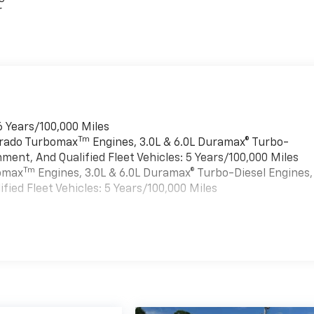
r
6 Years/100,000 Miles
Tm
verado Turbomax
Engines, 3.0L & 6.0L Duramax® Turbo-
ment, And Qualified Fleet Vehicles: 5 Years/100,000 Miles
Tm
bomax
Engines, 3.0L & 6.0L Duramax® Turbo-Diesel Engines,
ied Fleet Vehicles: 5 Years/100,000 Miles
es