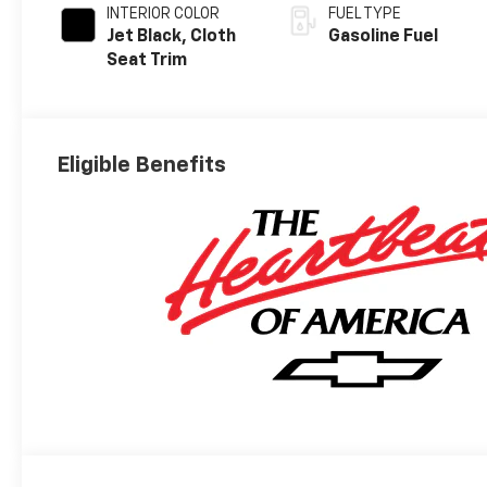
INTERIOR COLOR
FUEL TYPE
Jet Black, Cloth
Gasoline Fuel
Seat Trim
Eligible Benefits