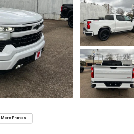
 More Photos