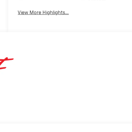
System
View More Highlights...