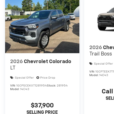
2026
Chev
Trail Boss
2026
Chevrolet Colorado
Special Offer
LT
VIN:
1GCPTEEK7T
Model:
14E43
Special Offer
Price Drop
VIN:
1GCPSCEKXT1281954
Stock:
281954
Model:
14C43
Call
SEL
$37,900
SELLING PRICE