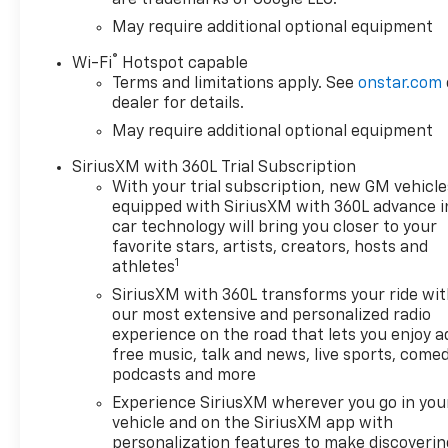
May require additional optional equipment
®
Wi-Fi
Hotspot capable
Terms and limitations apply. See
onstar.com
dealer for details.
May require additional optional equipment
SiriusXM with 360L Trial Subscription
With your trial subscription, new GM vehicle
equipped with SiriusXM with 360L advance i
car technology will bring you closer to your
favorite stars, artists, creators, hosts and
1
athletes
SiriusXM with 360L transforms your ride wi
our most extensive and personalized radio
experience on the road that lets you enjoy a
free music, talk and news, live sports, comed
podcasts and more
Experience SiriusXM wherever you go in you
vehicle and on the SiriusXM app with
personalization features to make discoverin