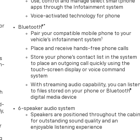
Use, control and manage select smartphone
apps through the Infotainment system
Voice-activated technology for phone
or
®
Bluetooth®
Pair your compatible mobile phone to your
1
vehicle's infotainment system
Place and receive hands-free phone calls
Store your phone's contact list in the system
s
to place an outgoing call quickly using the
n-
touch-screen display or voice command
system
With streaming audio capability, you can liste
to files stored on your phone or Bluetooth®
th
digital media device
d-
6-speaker audio system
y,
Speakers are positioned throughout the cabi
for outstanding sound quality and an
r
enjoyable listening experience
g