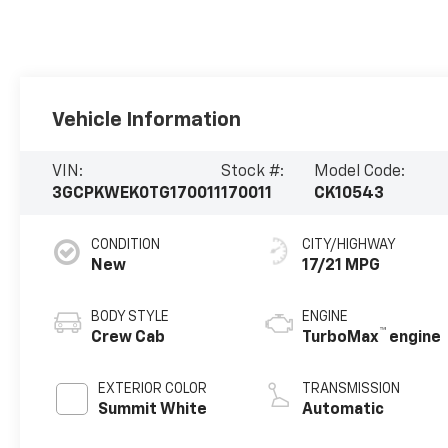
Vehicle Information
VIN:
Stock #:
Model Code:
3GCPKWEK0TG170011
170011
CK10543
CONDITION
CITY/HIGHWAY
New
17/21 MPG
BODY STYLE
ENGINE
™
Crew Cab
TurboMax
engine
EXTERIOR COLOR
TRANSMISSION
Summit White
Automatic