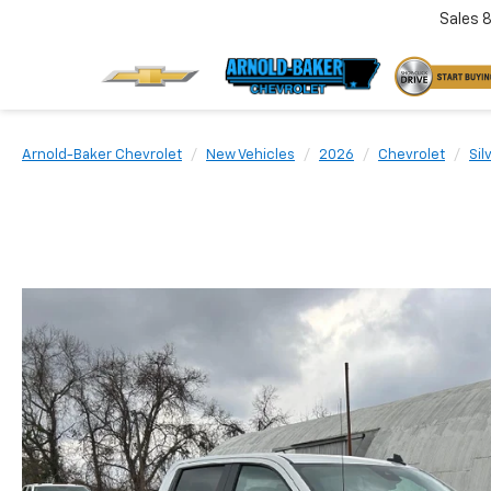
Sales
Arnold-Baker Chevrolet
New Vehicles
2026
Chevrolet
Sil