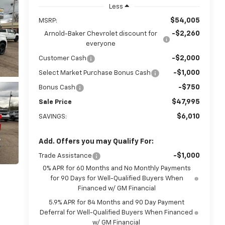
Less
$54,005
MSRP:
-$2,260
Arnold-Baker Chevrolet discount for
everyone
-$2,000
Customer Cash
-$1,000
Select Market Purchase Bonus Cash
-$750
Bonus Cash
$47,995
Sale Price
$6,010
SAVINGS:
Add. Offers you may Qualify For:
-$1,000
Trade Assistance
0% APR for 60 Months and No Monthly Payments
for 90 Days for Well-Qualified Buyers When
Financed w/ GM Financial
5.9% APR for 84 Months and 90 Day Payment
Deferral for Well-Qualified Buyers When Financed
w/ GM Financial