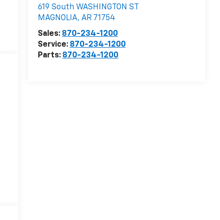
619 South WASHINGTON ST
MAGNOLIA
,
AR
71754
Sales:
870-234-1200
Service:
870-234-1200
Parts:
870-234-1200