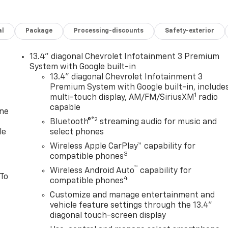
al
Package
Processing-discounts
Safety-exterior
13.4" diagonal Chevrolet Infotainment 3 Premium
System with Google built-in
13.4" diagonal Chevrolet Infotainment 3
Premium System with Google built-in, include
1
multi-touch display, AM/FM/SiriusXM
radio
capable
one
®2
Bluetooth®
streaming audio for music and
le
select phones
Wireless Apple CarPlay™ capability for
3
compatible phones
™
Wireless Android Auto
capability for
 To
4
compatible phones
Customize and manage entertainment and
vehicle feature settings through the 13.4"
diagonal touch-screen display