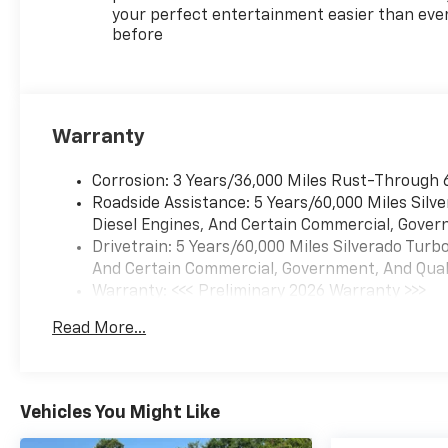
your perfect entertainment easier than eve
before
Warranty
Corrosion: 3 Years/36,000 Miles Rust-Through 
Roadside Assistance: 5 Years/60,000 Miles Sil
Diesel Engines, And Certain Commercial, Govern
Drivetrain: 5 Years/60,000 Miles Silverado Tur
And Certain Commercial, Government, And Qualif
Warranty: <<< Preliminary 2026 Warranty >>>
Basic: 3 Years/36,000 Miles
Read More...
Maintenance: First Visit: 12 Months/12,000 Mil
Vehicles You Might Like