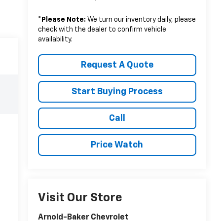
*
Please Note:
We turn our inventory daily, please
check with the dealer to confirm vehicle
availability.
Request A Quote
Start Buying Process
Call
Price Watch
Visit Our Store
Arnold-Baker Chevrolet