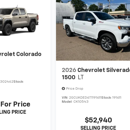
rolet Colorado
2026
Chevrolet Silverad
1500
LT
1302462
Stock:
Price Drop
VIN:
2GCUKDED6T1191611
Stock:
191611
Model:
CK10543
 For Price
LING PRICE
$52,940
SELLING PRICE