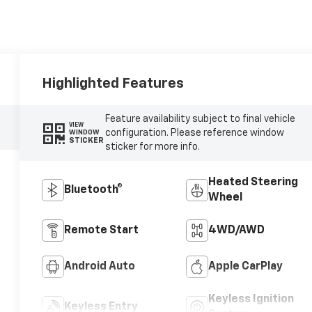
Highlighted Features
Feature availability subject to final vehicle
VIEW
configuration. Please reference window
WINDOW
STICKER
sticker for more info.
Heated Steering
Bluetooth®
Wheel
Remote Start
4WD/AWD
Android Auto
Apple CarPlay
Keyless Ignition
Keyless Entry