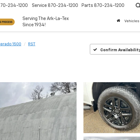
870-234-1200
Service
870-234-1200
Parts
870-234-1200
Serving The Ark-La-Tex
Vehicles
Since 1934!
verado 1500
RST
Confirm Availabilit