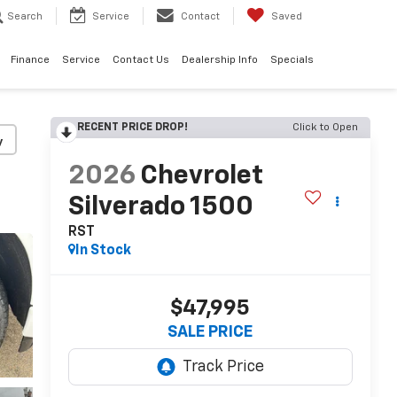
Search
Service
Contact
Saved
Finance
Service
Contact Us
Dealership Info
Specials
RECENT PRICE DROP!
Click to Open
y
2026
Chevrolet
Silverado 1500
RST
In Stock
$47,995
SALE PRICE