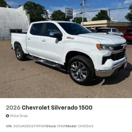
2026
Chevrolet Silverado 1500
Price Drop
VIN:
2GCUKDED6T1191611
Stock:
191611
Model:
CK10543