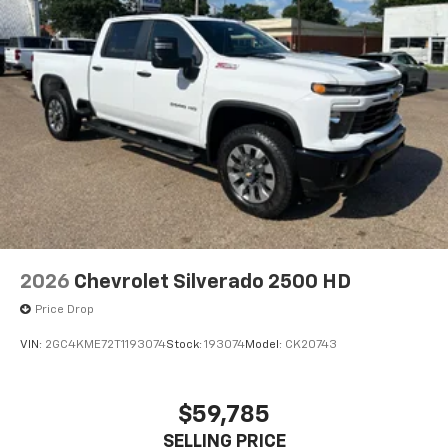
2026
Chevrolet Silverado 2500 HD
Price Drop
VIN:
2GC4KME72T1193074
Stock:
193074
Model:
CK20743
$59,785
SELLING PRICE