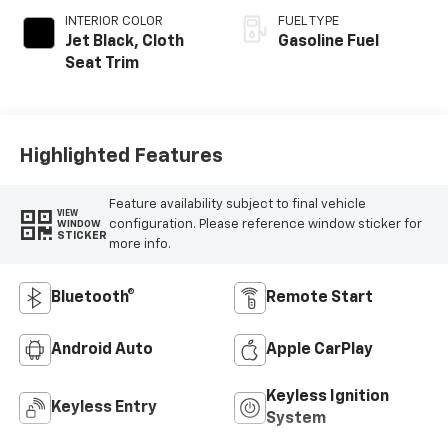
INTERIOR COLOR
FUEL TYPE
Jet Black, Cloth
Gasoline Fuel
Seat Trim
Highlighted Features
Feature availability subject to final vehicle
VIEW
configuration. Please reference window sticker for
WINDOW
STICKER
more info.
Bluetooth®
Remote Start
Android Auto
Apple CarPlay
Keyless Ignition
Keyless Entry
System