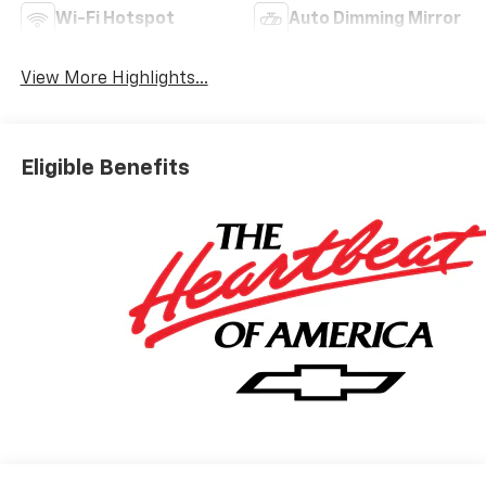
Wi-Fi Hotspot
Auto Dimming Mirror
View More Highlights...
Eligible Benefits