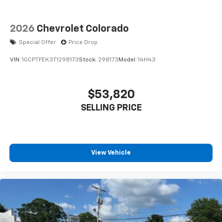
2026
Chevrolet Colorado
Special Offer
Price Drop
VIN:
1GCPTFEK3T1298173
Stock:
298173
Model:
14H43
$53,820
SELLING PRICE
View Vehicle