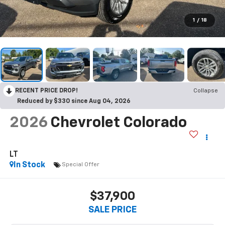
1
/
18
RECENT PRICE DROP!
Collapse
Reduced by $330 since Aug 04, 2026
2026
Chevrolet Colorado
LT
In Stock
Special Offer
$37,900
SALE PRICE