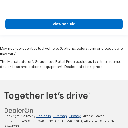
View Vehicle
May not represent actual vehicle. (Options, colors, trim and body style
may vary)
The Manufacturer's Suggested Retail Price excludes tax, title, license,
dealer fees and optional equipment. Dealer sets final price.
Copyright © 2026
by
DealerOn
|
Sitemap
|
Privacy
| Arnold-Baker
Chevrolet
|
619 South WASHINGTON ST,
MAGNOLIA,
AR
71754
| Sales:
870-
234-1200