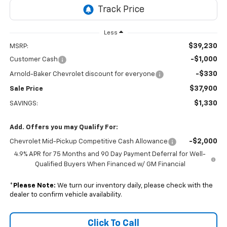
Less
$39,230
MSRP:
-$1,000
Customer Cash
-$330
Arnold-Baker Chevrolet discount for everyone
$37,900
Sale Price
$1,330
SAVINGS:
Add. Offers you may Qualify For:
-$2,000
Chevrolet Mid-Pickup Competitive Cash Allowance
4.9% APR for 75 Months and 90 Day Payment Deferral for Well-
Qualified Buyers When Financed w/ GM Financial
*
Please Note:
We turn our inventory daily, please check with the
dealer to confirm vehicle availability.
Click To Call