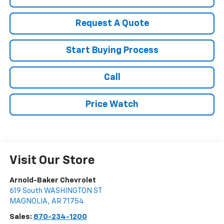
Request A Quote
Start Buying Process
Call
Price Watch
Visit Our Store
Arnold-Baker Chevrolet
619 South WASHINGTON ST
MAGNOLIA
,
AR
71754
Sales:
870-234-1200