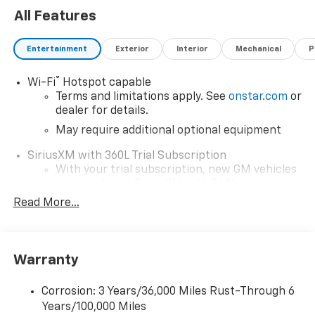
All Features
Entertainment
Exterior
Interior
Mechanical
P
®
Wi-Fi
Hotspot capable
Terms and limitations apply. See
onstar.com
or
dealer for details.
May require additional optional equipment
SiriusXM with 360L Trial Subscription
With your trial subscription, new GM vehicles
equipped with SiriusXM with 360L advance in-
car technology will bring you closer to your
Read More...
favorite stars, artists, creators, hosts and
1
athletes
SiriusXM with 360L transforms your ride with
Warranty
our most extensive and personalized radio
experience on the road that lets you enjoy ad-
free music, talk and news, live sports, comedy,
Corrosion: 3 Years/36,000 Miles Rust-Through 6
podcasts and more
Years/100,000 Miles