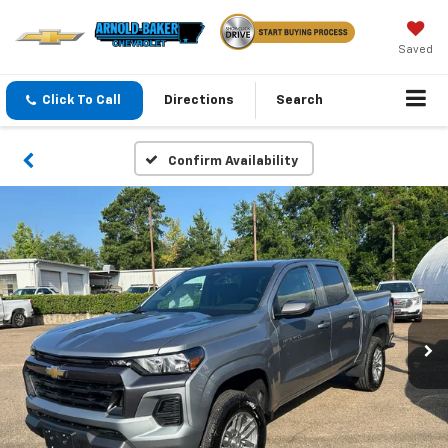
Saved
Click To Call
Directions
Search
Confirm Availability