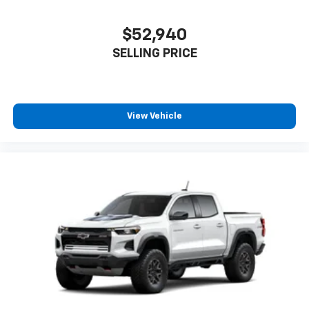
$52,940
SELLING PRICE
View Vehicle