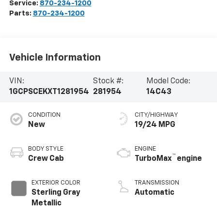
Service:
870-234-1200
Parts:
870-234-1200
Vehicle Information
VIN:
Stock #:
Model Code:
1GCPSCEKXT1281954
281954
14C43
CONDITION
CITY/HIGHWAY
New
19/24 MPG
BODY STYLE
ENGINE
™
Crew Cab
TurboMax
engine
EXTERIOR COLOR
TRANSMISSION
Sterling Gray
Automatic
Metallic