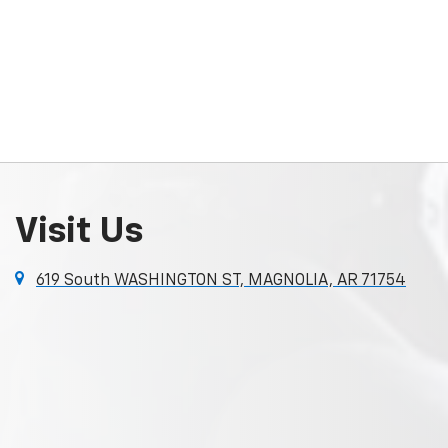
Visit Us
619 South WASHINGTON ST, MAGNOLIA, AR 71754