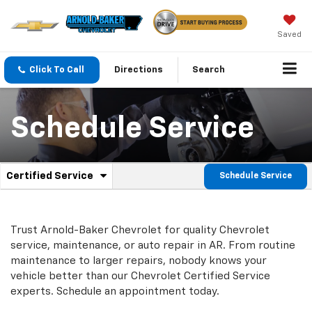
Saved
Click To Call
Directions
Search
Schedule Service
.
Certified Service
Schedule Service
Service
Select
to
Sub-
view
additional
Navigation
Trust Arnold-Baker Chevrolet for quality
Chevrolet
service
service, maintenance, or auto repair in AR. From routine
content
maintenance to larger repairs, nobody knows your
vehicle better than our
Chevrolet
Certified Service
experts. Schedule an appointment today.