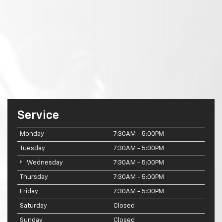
Service
Monday
7:30AM - 5:00PM
Tuesday
7:30AM - 5:00PM
Wednesday
7:30AM - 5:00PM
Thursday
7:30AM - 5:00PM
Friday
7:30AM - 5:00PM
Saturday
Closed
Sunday
Closed