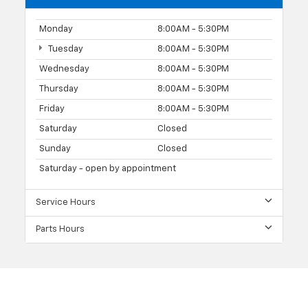
Monday
8:00AM - 5:30PM
Tuesday
8:00AM - 5:30PM
Wednesday
8:00AM - 5:30PM
Thursday
8:00AM - 5:30PM
Friday
8:00AM - 5:30PM
Saturday
Closed
Sunday
Closed
Saturday - open by appointment
Service Hours
Parts Hours