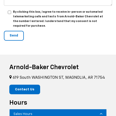
By clicking this box, I agree to receive in-person or automated
telemarketing calls and texts from Arnold-Baker Chevrolet at
the number I entered. I understand that my consent is not
required for purchase.
Arnold-Baker Chevrolet
619 South WASHINGTON ST, MAGNOLIA, AR 71754
Contact Us
Hours
Sales Hours