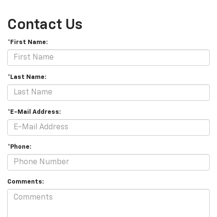
Contact Us
*First Name:
*Last Name:
*E-Mail Address:
*Phone:
Comments: