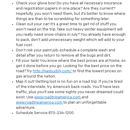
Check your glove box! Do you have all necessary insurance
and registration papers in one place? Are they current?
Hopefully, you won't need them, but it's better to know where
things are than to be scrambling for something later.
Clean out your car! It's a great time to get rid of stuff you
won't need on the trip. Take out heavy winter equipment will
you really need snow chains in July? You already have enough
to pack, don't add unnecessary weight which will add to your
fuel cost.
Don't risk your paint job-schedule a complete wash and
detail after you return to remove all the bugs and dirt.
Fill your tank! You know where the best prices are at home, so
get it done before you go. Looking for the best price on the
road? Try
http://gasbuddy.com/
to find the lowest prices on
gas around the nation.
Map it out! Getting lost is no fun on a road trip. If you're tired
of the interstate, try America's back roads. You'll have less
traffic, plus you'll see some sights you never dreamed could
exist. Use
www.roadtripamerica.com
and
www.roadtripamerica.com
to plan an unforgettable
adventure.
Schedule
Service
870-234-1200