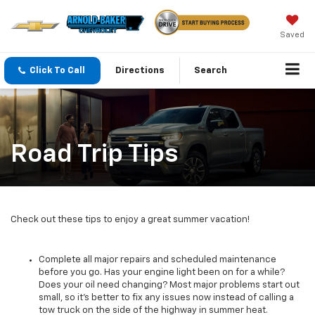
Saved
Click To Call
Directions
Search
Road Trip Tips
Check out these tips to enjoy a great summer vacation!
Complete all major repairs and scheduled maintenance
before you go. Has your engine light been on for a while?
Does your oil need changing? Most major problems start out
small, so it's better to fix any issues now instead of calling a
tow truck on the side of the highway in summer heat.