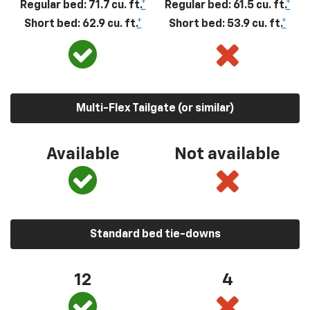
Regular bed: 71.7 cu. ft.
*
Regular bed: 61.5 cu. ft.
*
Short bed: 62.9 cu. ft.
*
Short bed: 53.9 cu. ft.
*
Multi-Flex Tailgate (or similar)
Available
Not available
Standard bed tie-downs
12
4