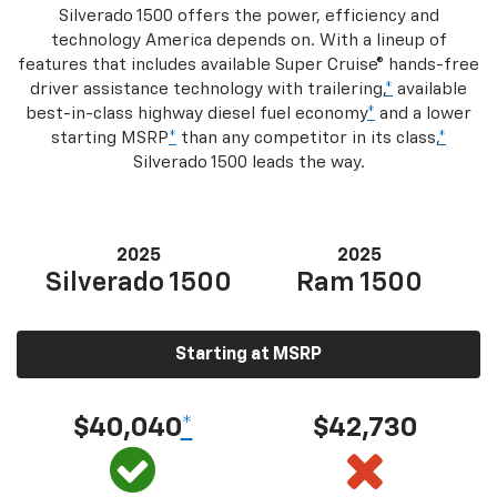
Silverado 1500 offers the power, efficiency and
technology America depends on. With a lineup of
features that includes available Super Cruise® hands-free
driver assistance technology with trailering,
*
available
best-in-class highway diesel fuel economy
*
and a lower
starting MSRP
*
than any competitor in its class,
*
Silverado 1500 leads the way.
2025
2025
Silverado 1500
Ram 1500
Starting at MSRP
$40,040
*
$42,730