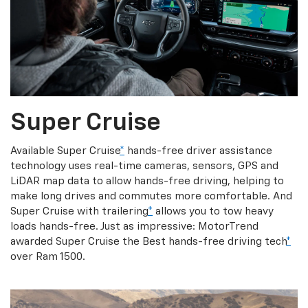
Super Cruise
Available Super Cruise
*
hands-free driver assistance
technology uses real-time cameras, sensors, GPS and
LiDAR map data to allow hands-free driving, helping to
make long drives and commutes more comfortable. And
Super Cruise with trailering
*
allows you to tow heavy
loads hands-free. Just as impressive: MotorTrend
awarded Super Cruise the Best hands-free driving tech
*
over Ram 1500.