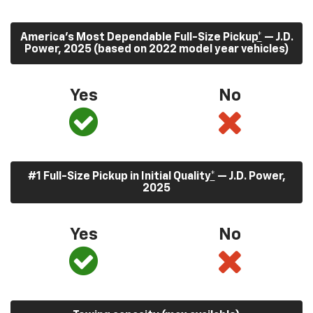
America’s Most Dependable Full-Size Pickup
*
— J.D.
Power, 2025 (based on 2022 model year vehicles)
Yes
No
#1 Full-Size Pickup in Initial Quality
*
— J.D. Power,
2025
Yes
No