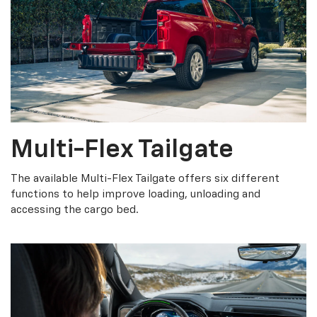
Multi-Flex Tailgate
The available Multi-Flex Tailgate offers six different
functions to help improve loading, unloading and
accessing the cargo bed.