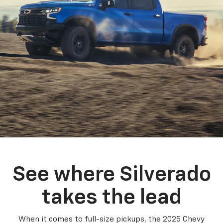
See where Silverado
takes the lead
When it comes to full-size pickups, the 2025 Chevy