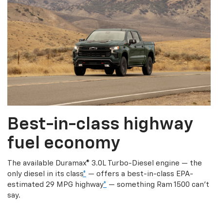
Best-in-class highway
fuel economy
The available Duramax® 3.0L Turbo-Diesel engine — the
only diesel in its class
*
— offers a best-in-class EPA-
estimated 29 MPG highway
*
— something Ram 1500 can’t
say.