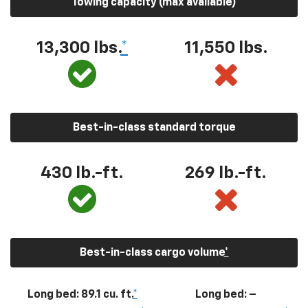
Towing capacity (max available)
13,300
lbs.
*
11,550
lbs.
Best-in-class standard torque
430
lb.-ft.
269
lb.-ft.
Best-in-class cargo volume
*
Long bed: 89.1 cu. ft.
*
Long bed: –