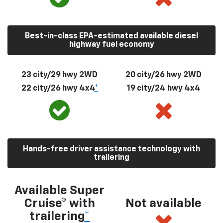
Best-in-class EPA-estimated available diesel
highway fuel economy
23 city/29 hwy 2WD
20 city/26 hwy 2WD
22 city/26 hwy 4x4
*
19 city/24 hwy 4x4
Hands-free driver assistance technology with
trailering
Available Super
Cruise® with
Not available
trailering
*