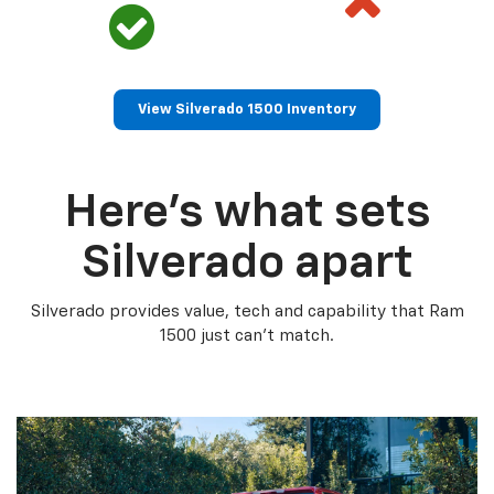
View Silverado 1500 Inventory
Here’s what sets
Silverado apart
Silverado provides value, tech and capability that Ram
1500 just can’t match.