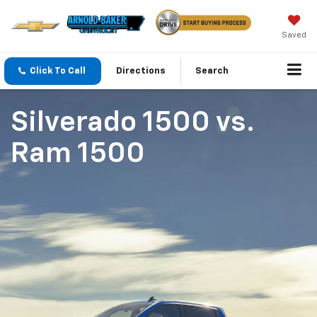
Saved
Click To Call
Directions
Search
Silverado 1500
vs.
Ram 1500