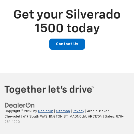
Get your Silverado
1500 today
Contact Us
Copyright © 2026
by
DealerOn
|
Sitemap
|
Privacy
| Arnold-Baker
Chevrolet
|
619 South WASHINGTON ST,
MAGNOLIA,
AR
71754
| Sales:
870-
234-1200