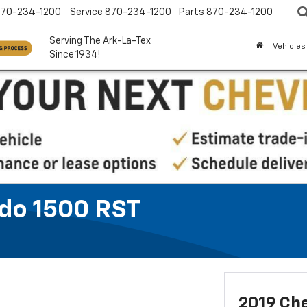
870-234-1200
Service
870-234-1200
Parts
870-234-1200
Serving The Ark-La-Tex
Vehicles
Since 1934!
ado 1500 RST
2019 Che