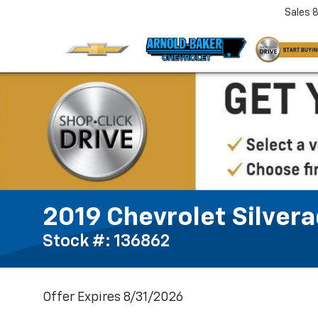
Sales
2019 Chevrolet Silver
Stock #: 136862
Offer Expires 8/31/2026