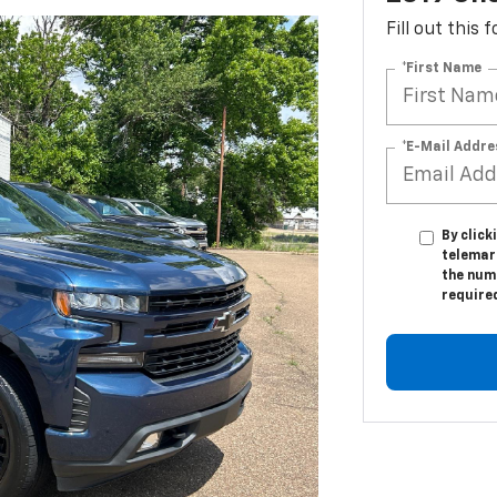
Fill out this
*First Name
*E-Mail Addre
By click
telemar
the numb
require