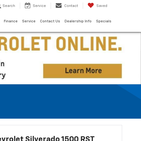
Search
Service
Contact
Saved
Finance
Service
Contact Us
Dealership Info
Specials
vrolet Silverado 1500 RST