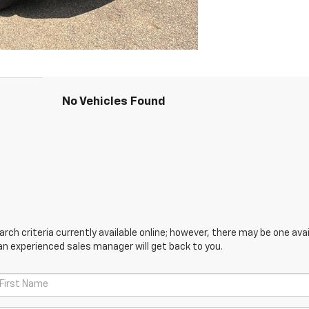
No Vehicles Found
ch criteria currently available online; however, there may be one avail
an experienced sales manager will get back to you.