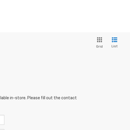
List
Grid
able in-store. Please fill out the contact