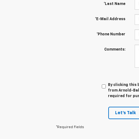
*Last Name
*E-Mail Address
*Phone Number
Comments:
By clicking this
from Arnold-Bake
required for pu
Let's Talk
*Required Fields