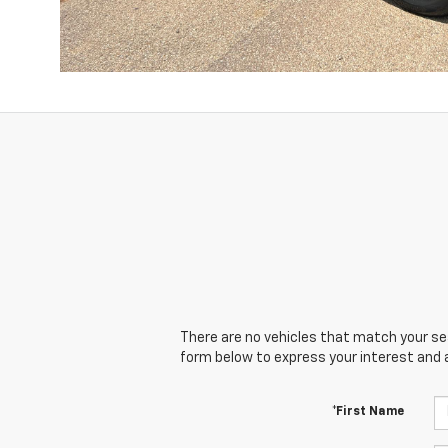
There are no vehicles that match your sear
form below to express your interest and 
*First Name