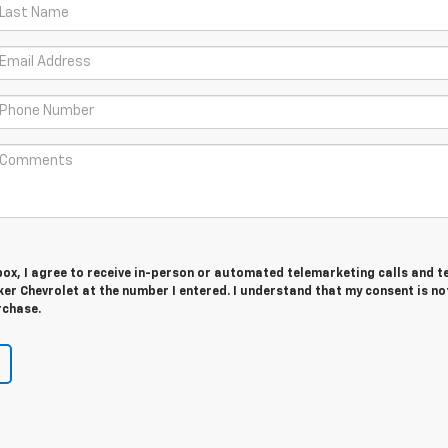
 box, I agree to receive in-person or automated telemarketing calls and t
r Chevrolet at the number I entered. I understand that my consent is no
rchase.