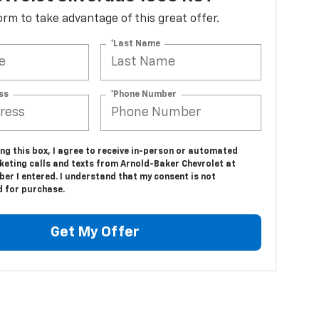
 form to take advantage of this great offer.
*Last Name
ss
*Phone Number
ing this box, I agree to receive in-person or automated
keting calls and texts from Arnold-Baker Chevrolet at
er I entered. I understand that my consent is not
d for purchase.
Get My Offer