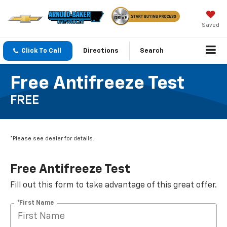
Saved
Click To Call
Directions
Search
Free Antifreeze Test
FREE
*Please see dealer for details.
Free Antifreeze Test
Fill out this form to take advantage of this great offer.
*First Name