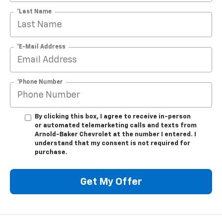
*Last Name
*E-Mail Address
*Phone Number
By clicking this box, I agree to receive in-person
or automated telemarketing calls and texts from
Arnold-Baker Chevrolet at the number I entered. I
understand that my consent is not required for
purchase.
Get My Offer