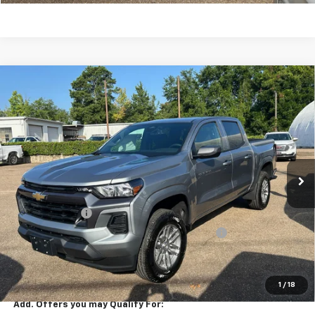
Compare Vehicle
$37,900
New
2026
Chevrolet Colorado
LT
SALE PRICE
Special Offer
Price Drop
VIN:
1GCPSCEKXT1281954
Stock:
281954
Model:
14C43
Ext.
Int.
In Stock
Less
MSRP:
$39,230
Customer Cash
-$1,000
Arnold-Baker Chevrolet discount for everyone
-$330
Sale Price
$37,900
SAVINGS:
$1,330
1
/
18
Add. Offers you may Qualify For: