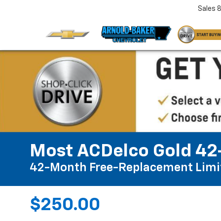
Sales
Most ACDelco Gold 42-
42-Month Free-Replacement Limi
$250.00