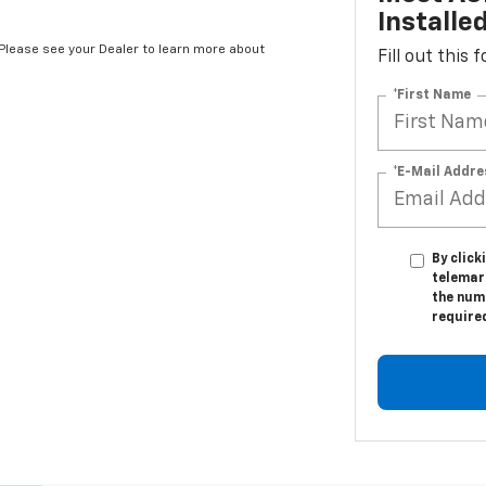
Installe
*Please see your Dealer to learn more about
Fill out this
*First Name
*E-Mail Addre
By click
telemar
the numb
require