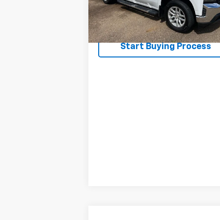
82,330 mi
Ext.
Request A Quote
Start Buying Process