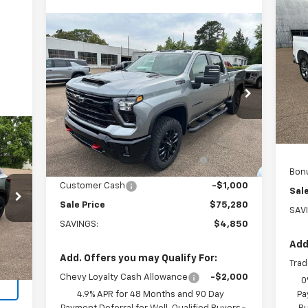
Ne
Sil
Compare Vehicle
$75,280
New
2026
Chevrolet
P
Silverado 2500 HD
SALE PRICE
LT
VIN:
Mode
Price Drop
VIN:
2GC4KNEY6T1190225
Stock:
190225
MSR
In 
Model:
CK20743
Less
Cus
MSRP:
$80,130
Ext.
Int.
Arn
In Stock
Arnold-Baker Chevrolet
-$3,850
discount for everyone
Bon
Customer Cash
-$1,000
Sale
Sale Price
$75,280
SAV
SAVINGS:
$4,850
Int.
Add
Add. Offers you may Qualify For:
Trad
Chevy Loyalty Cash Allowance
-$2,000
0
4.9% APR for 48 Months and 90 Day
Pa