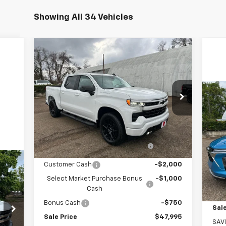
Showing All 34 Vehicles
Compare Vehicle
$47,995
New
2026
Chevrolet
Silverado 1500
SALE PRICE
RST
Price Drop
Ne
VIN:
3GCPKWEK0TG170011
Stock:
170011
Model:
CK10543
LT
Less
MSRP:
$54,005
Ext.
Int.
In Stock
P
Arnold-Baker Chevrolet discount
-$2,260
VIN:
for everyone
Mode
Customer Cash
-$2,000
MSR
In 
Select Market Purchase Bonus
-$1,000
Arn
Cash
Bonus Cash
-$750
Sale
Sale Price
$47,995
SAV