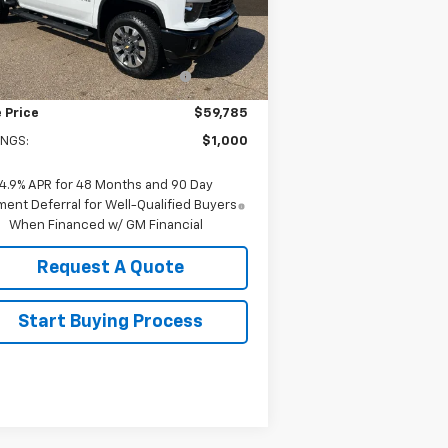
l:
CK20743
Less
P:
$60,785
Ext.
Int.
Stock
old-Baker Chevrolet discount
-$1,000
for everyone
 Price
$59,785
INGS:
$1,000
4.9% APR for 48 Months and 90 Day
ent Deferral for Well-Qualified Buyers
When Financed w/ GM Financial
Request A Quote
Start Buying Process