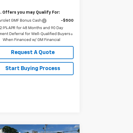
. Offers you may Qualify For:
vrolet GMF Bonus Cash
-$500
2.9% APR for 48 Months and 90 Day
ent Deferral for Well-Qualified Buyers
When Financed w/ GM Financial
Request A Quote
Start Buying Process
Compare Vehicle