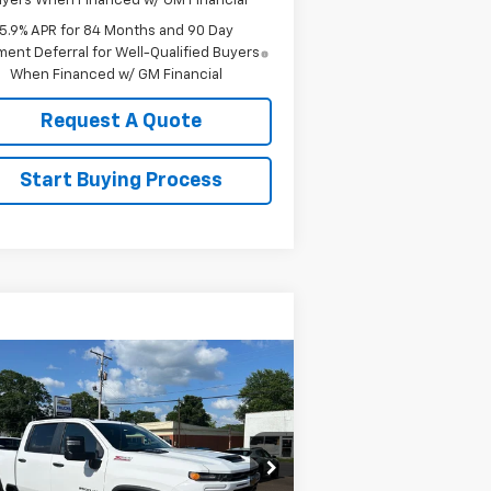
yers When Financed w/ GM Financial
5.9% APR for 84 Months and 90 Day
ent Deferral for Well-Qualified Buyers
When Financed w/ GM Financial
Request A Quote
Start Buying Process
Compare Vehicle
w
2026
Chevrolet
$59,785
verado 2500 HD
SALE PRICE
stom
rice Drop
2GC4KME72T1193074
Stock:
193074