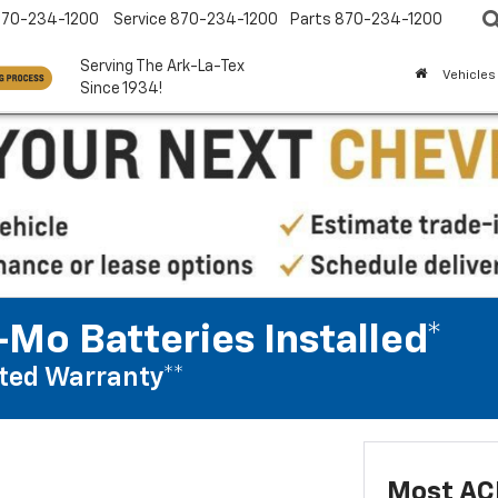
870-234-1200
Service
870-234-1200
Parts
870-234-1200
Serving The Ark-La-Tex
Vehicles
Since 1934!
Mo Batteries Installed*
ted Warranty**
Most AC