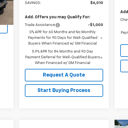
SAVINGS:
$6,010
Int.
Add
Add. Offers you may Qualify For:
Che
Trade Assistance
-$1,000
0% APR for 60 Months and No Monthly
Paym
Payments for 90 Days for Well-Qualified
Buyers When Financed w/ GM Financial
5.9% APR for 84 Months and 90 Day
Payment Deferral for Well-Qualified Buyers
When Financed w/ GM Financial
Request A Quote
Start Buying Process