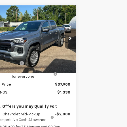
Compare Vehicle
$37,900
w
2026
Chevrolet
lorado
LT
SALE PRICE
pecial Offer
Price Drop
1GCPSCEKXT1281954
Stock:
281954
l:
14C43
Less
P:
$39,230
Ext.
Int.
Stock
tomer Cash
-$1,000
old-Baker Chevrolet discount
-$330
for everyone
 Price
$37,900
INGS:
$1,330
. Offers you may Qualify For:
Chevrolet Mid-Pickup
-$2,000
ompetitive Cash Allowance