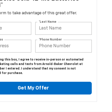
d*
 form to take advantage of this great offer.
*Last Name
ss
*Phone Number
ing this box, I agree to receive in-person or automated
keting calls and texts from Arnold-Baker Chevrolet at
er I entered. I understand that my consent is not
d for purchase.
Get My Offer