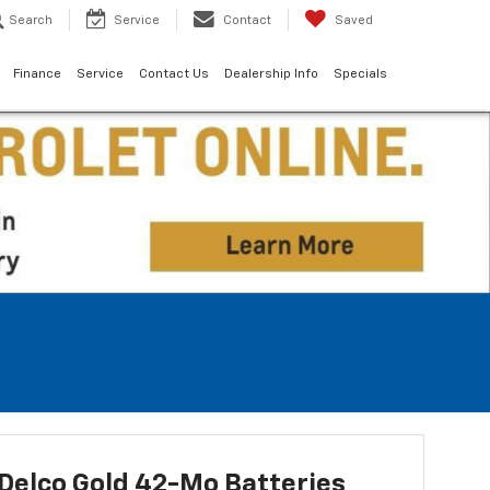
Search
Service
Contact
Saved
Finance
Service
Contact Us
Dealership Info
Specials
Delco Gold 42-Mo Batteries