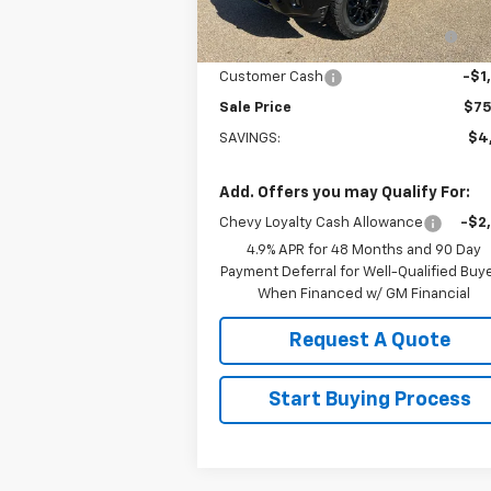
Ext.
In Stock
Arnold-Baker Chevrolet discount
-$3
for everyone
Customer Cash
-$1
Sale Price
$75
SAVINGS:
$4
Add. Offers you may Qualify For:
Chevy Loyalty Cash Allowance
-$2
4.9% APR for 48 Months and 90 Day
Payment Deferral for Well-Qualified Buy
When Financed w/ GM Financial
Request A Quote
Start Buying Process