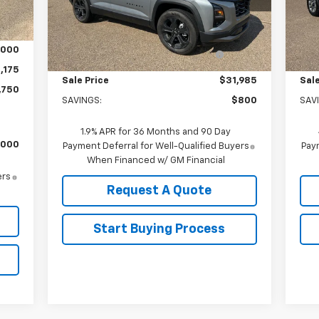
Int.
Model:
1PT26
Mode
Less
,750
MSRP:
$32,785
MSR
Ext.
Int.
In Stock
In 
Arnold-Baker Chevrolet discount
-$800
Arn
,000
for everyone
,175
Sale Price
$31,985
Sale
,750
SAVINGS:
$800
SAV
1.9% APR for 36 Months and 90 Day
,000
Payment Deferral for Well-Qualified Buyers
Paym
When Financed w/ GM Financial
ers
Request A Quote
Start Buying Process