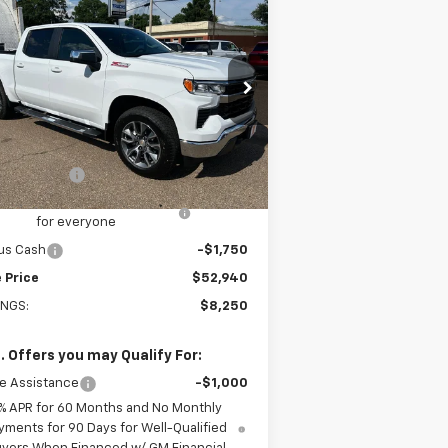
$52,940
w
2026
Chevrolet
verado 1500
SALE PRICE
LT
rice Drop
2GCUKDED6T1191611
Stock:
191611
l:
CK10543
Less
P:
$61,190
Ext.
Int.
Stock
tomer Cash
-$4,250
old-Baker Chevrolet discount
-$2,250
for everyone
us Cash
-$1,750
 Price
$52,940
INGS:
$8,250
. Offers you may Qualify For:
e Assistance
-$1,000
% APR for 60 Months and No Monthly
yments for 90 Days for Well-Qualified