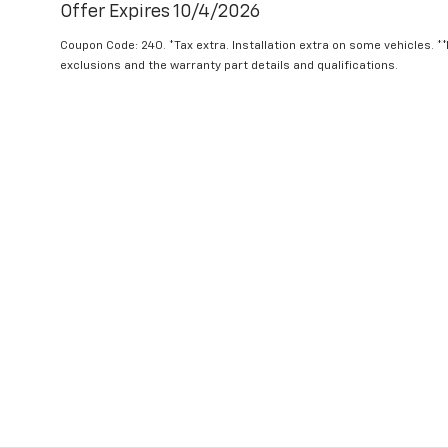
Offer Expires 10/4/2026
Coupon Code: 240. *Tax extra. Installation extra on some vehicles. *
exclusions and the warranty part details and qualifications.