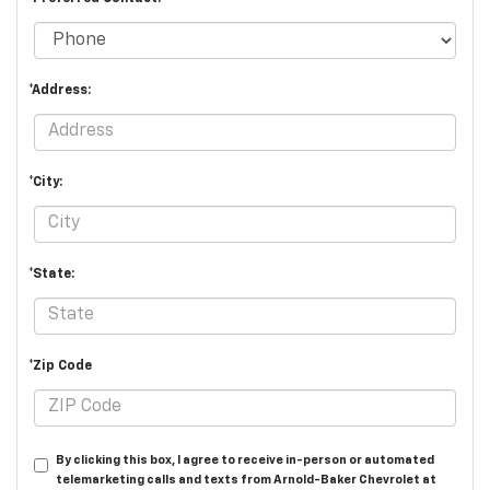
*Address:
*City:
*State:
*Zip Code
By clicking this box, I agree to receive in-person or automated
telemarketing calls and texts from Arnold-Baker Chevrolet at