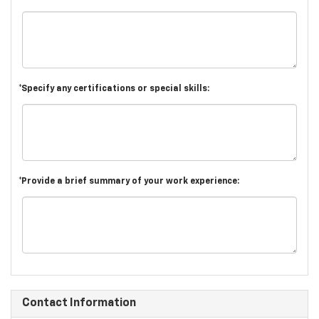
*Specify any certifications or special skills:
*Provide a brief summary of your work experience:
Contact Information