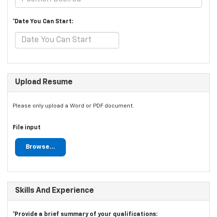
*Date You Can Start:
Upload Resume
Please only upload a Word or PDF document.
File input
Browse...
Skills And Experience
*Provide a brief summary of your qualifications: