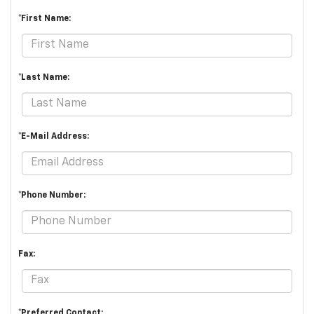
*First Name:
*Last Name:
*E-Mail Address:
*Phone Number:
Fax:
*Preferred Contact: