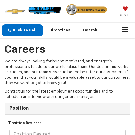
Saved
Click To Call
Directions
Search
Careers
We are always looking for bright, motivated, and energetic
professionals to add to our world-class team. Our dealership works
as a team, and our team strives to be the best for our customers. If
you feel that your skills would be a valuable asset to our customers,
then we want to get to know you!
Contact us for the latest employment opportunities and to
schedule an interview with our general manager.
Position
*Position Desired: