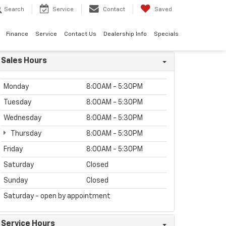
Search
Service
Contact
Saved
Finance
Service
Contact Us
Dealership Info
Specials
Sales Hours
Monday
8:00AM - 5:30PM
Tuesday
8:00AM - 5:30PM
Wednesday
8:00AM - 5:30PM
Thursday
8:00AM - 5:30PM
Friday
8:00AM - 5:30PM
Saturday
Closed
Sunday
Closed
Saturday - open by appointment
Service Hours