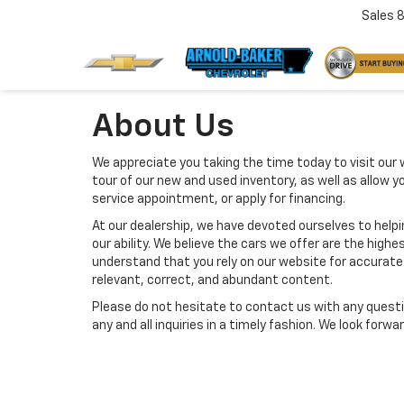
Sales
About Us
We appreciate you taking the time today to visit our w
tour of our new and used inventory, as well as allow 
service appointment, or apply for financing.
At our dealership, we have devoted ourselves to help
our ability. We believe the cars we offer are the highes
understand that you rely on our website for accurate i
relevant, correct, and abundant content.
Please do not hesitate to contact us with any questi
any and all inquiries in a timely fashion. We look forw