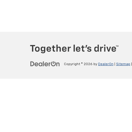
Copyright © 2026
by
DealerOn
|
Sitemap