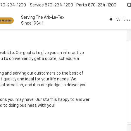
870-234-1200
Service
870-234-1200
Parts
870-234-1200
Serving The Ark-La-Tex
Vehicles
Since 1934!
ebsite. Our goal is to give you an interactive
you to conveniently get a quote, schedule a
ing and serving our customers to the best of
t quality and ideal for your life needs. We
nformation, and it is our pledge to deliver you
ons you may have. Our staff is happy to answer
ard to doing business with you!