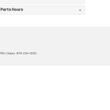
Parts Hours
1754
| Sales:
870-234-1200