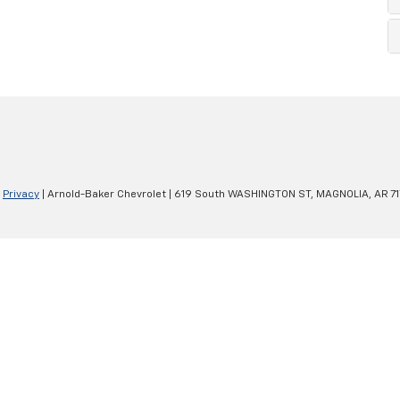
|
Privacy
| Arnold-Baker Chevrolet
|
619 South WASHINGTON ST,
MAGNOLIA,
AR
7