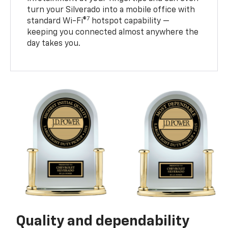
turn your Silverado into a mobile office with
7
standard Wi-Fi®
hotspot capability —
keeping you connected almost anywhere the
day takes you.
Quality and dependability