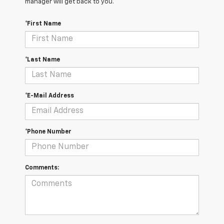
manager will get back to you.
*First Name
*Last Name
*E-Mail Address
*Phone Number
Comments: