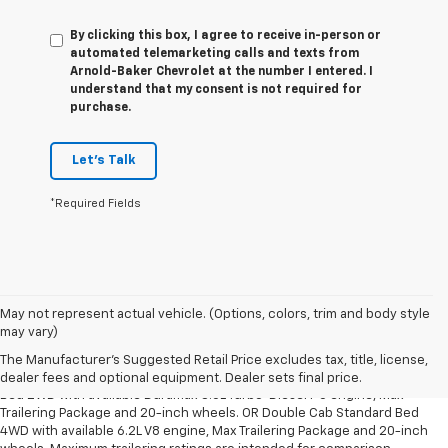
By clicking this box, I agree to receive in-person or
automated telemarketing calls and texts from
Arnold-Baker Chevrolet at the number I entered. I
understand that my consent is not required for
purchase.
Let's Talk
*Required Fields
May not represent actual vehicle. (Options, colors, trim and body style
1. The Manufacturer’s Suggested Retail Price excludes tax, title, license,
may vary)
dealer fees and optional equipment. Dealer sets the final price.
The Manufacturer's Suggested Retail Price excludes tax, title, license,
2. Requires Silverado Double Cab Standard Bed 2WD or Crew Cab Short
dealer fees and optional equipment. Dealer sets final price.
Bed 2WD with available Duramax 3.0L Turbo-Diesel I-6 engine, Max
Trailering Package and 20-inch wheels. OR Double Cab Standard Bed
4WD with available 6.2L V8 engine, Max Trailering Package and 20-inch