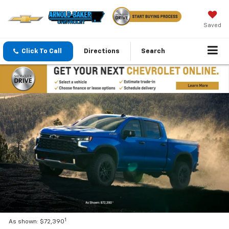
Saved
Click To Call
Directions
Search
1
As shown: $72,390