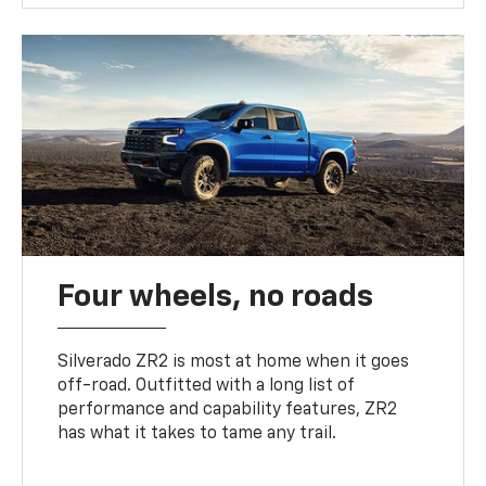
Four wheels, no roads
Silverado ZR2 is most at home when it goes
off-road. Outfitted with a long list of
performance and capability features, ZR2
has what it takes to tame any trail.