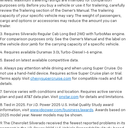
wheels. Maximum trailering ratings are intended for comparison
purposes only. Before you buy a vehicle or use it for trailering, carefully
review the Trailering section of the Owner’s Manual. The trailering
capacity of your specific vehicle may vary. The weight of passengers,
cargo and options or accessories may reduce the amount you can
trailer.
3. Requires Silverado Regular Cab Long Bed 2WD with TurboMax engine.
For comparison purposes only. See the Owner’s Manual and the label on
the vehicle door jamb for the carrying capacity of a specific vehicle.
4. Requires available Duramax 3.0L Turbo-Diesel I-6 engine.
5. Based on latest available competitive data.
6. Always pay attention while driving and when using Super Cruise. Do
not use a hand-held device. Requires active Super Cruise plan or trial.
Terms apply. Visit
chevysupercruise.com
for compatible roads and full
details.
7. Service varies with conditions and location. Requires active service
plan and paid AT&T data plan. Visit
onstar.com
for details and limitations.
8. Tied in 2025. For J.D. Power 2025 U.S. Initial Quality Study award
information, visit
www.jdpower.com/business/awards
. Awards based on
2025 model year. Newer models may be shown.
9. The Chevrolet Silverado received the fewest reported problems in its