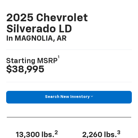
2025 Chevrolet
Silverado LD
In MAGNOLIA, AR
1
Starting MSRP
$38,995
Search New Inventory
2
3
13,300 lbs.
2,260 lbs.