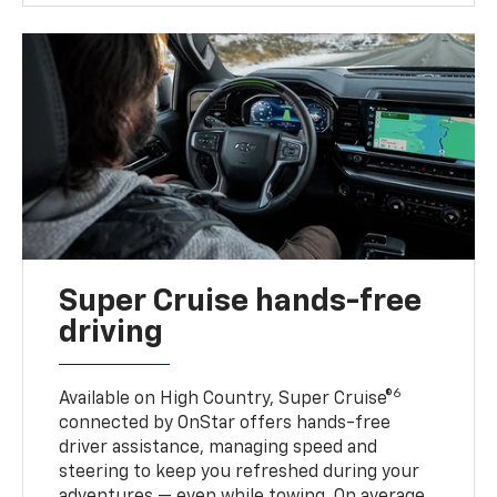
Super Cruise hands-free
driving
6
Available on High Country, Super Cruise®
connected by OnStar offers hands-free
driver assistance, managing speed and
steering to keep you refreshed during your
adventures — even while towing. On average,