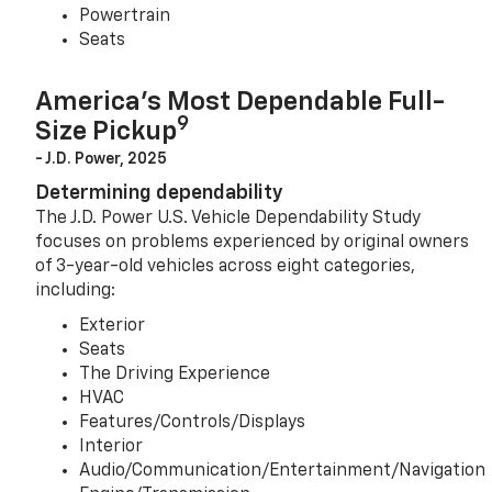
Powertrain
Seats
America’s Most Dependable Full-
9
Size Pickup
- J.D. Power, 2025
Determining dependability
The J.D. Power U.S. Vehicle Dependability Study
focuses on problems experienced by original owners
of 3-year-old vehicles across eight categories,
including:
Exterior
Seats
The Driving Experience
HVAC
Features/Controls/Displays
Interior
Audio/Communication/Entertainment/Navigation