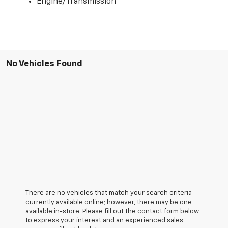
Engine/Transmission
No Vehicles Found
There are no vehicles that match your search criteria
currently available online; however, there may be one
available in-store. Please fill out the contact form below
to express your interest and an experienced sales