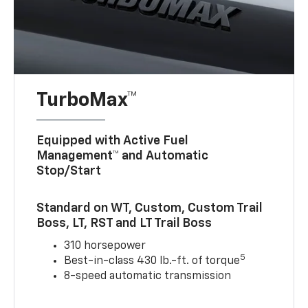
TurboMax™
Equipped with Active Fuel
Management™ and Automatic
Stop/Start
Standard on WT, Custom, Custom Trail
Boss, LT, RST and LT Trail Boss
310 horsepower
5
Best-in-class 430 lb.-ft. of torque
8-speed automatic transmission