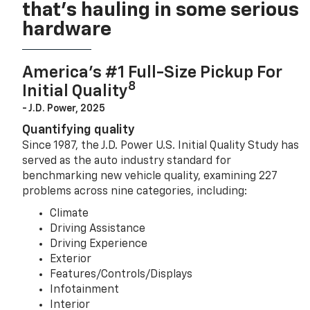
that’s hauling in some serious
hardware
America’s #1 Full-Size Pickup For
8
Initial Quality
- J.D. Power, 2025
Quantifying quality
Since 1987, the J.D. Power U.S. Initial Quality Study has
served as the auto industry standard for
benchmarking new vehicle quality, examining 227
problems across nine categories, including:
Climate
Driving Assistance
Driving Experience
Exterior
Features/Controls/Displays
Infotainment
Interior