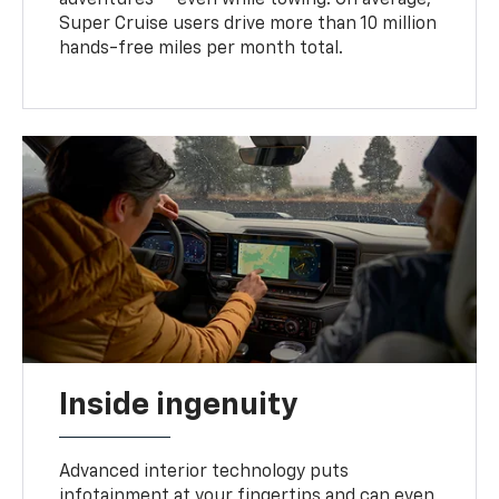
Super Cruise users drive more than 10 million
hands-free miles per month total.
Inside ingenuity
Advanced interior technology puts
infotainment at your fingertips and can even