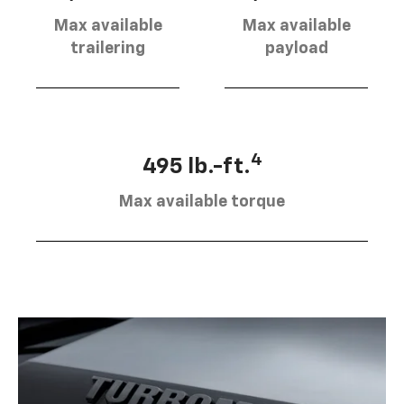
Max available
Max available
trailering
payload
4
495 lb.-ft.
Max available torque